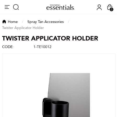
0
Home
/
Spray Tan Accessories
/
Twister Applicator Holder
TWISTER APPLICATOR HOLDER
CODE:
1-TE10012