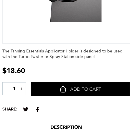
The Tanning Essentials Applicator Holder is designed to be used
with the Turbo Twister or Spray Station side panel.
$
18.60
−
+
ADD TO CART
Share
SHARE:
DESCRIPTION