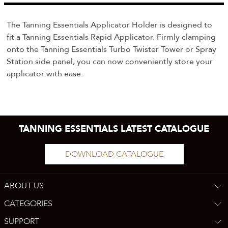
The Tanning Essentials Applicator Holder is designed to
fit a Tanning Essentials Rapid Applicator. Firmly clamping
onto the Tanning Essentials Turbo Twister Tower or Spray
Station side panel, you can now conveniently store your
applicator with ease.
TANNING ESSENTIALS LATEST CATALOGUE
DOWNLOAD CATALOGUE
ABOUT US
CATEGORIES
SUPPORT