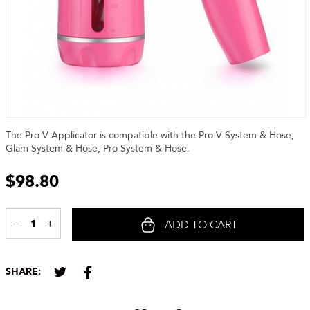
The Pro V Applicator is compatible with the Pro V System & Hose,
Glam System & Hose, Pro System & Hose.
$
98.80
−
+
ADD TO CART
Share
SHARE: