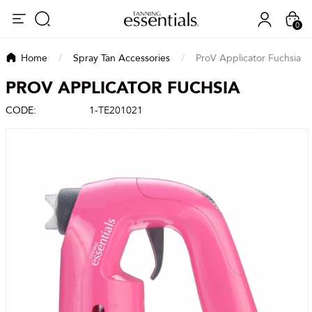
0
Home
/
Spray Tan Accessories
/
ProV Applicator Fuchsia
PROV APPLICATOR FUCHSIA
CODE:
1-TE201021