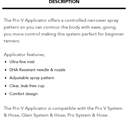
DESCRIPTION
The Pro V Applicator offers a controlled narrower spray
pattern so you can contour the body with ease, giving
you more control making this system perfect for beginner
tanners.
Applicator features;
Ultra-fine mist
DHA Resistant needle & nozzle
Adjustable spray pattern
Clear, leak-free cup
Comfort design
The Pro V Applicator is compatible with the Pro V System
& Hose, Glam System & Hose, Pro System & Hose.